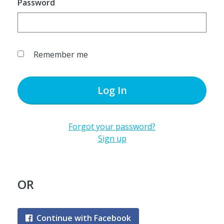
Password
Remember me
Log In
Forgot your password?
Sign up
OR
Continue with Facebook