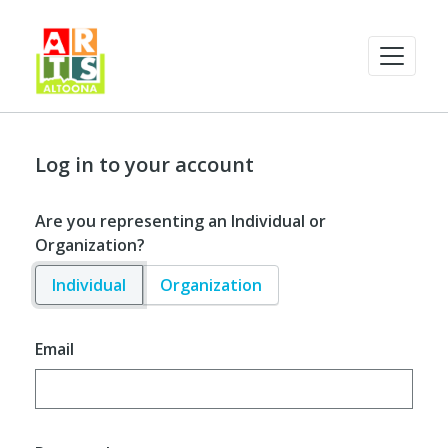
Log in to your account
Are you representing an Individual or
Organization?
Individual
Organization
Email